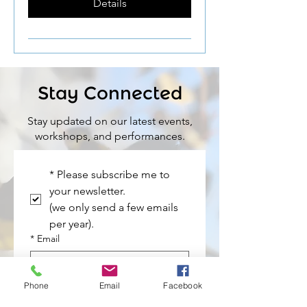
Details
Stay Connected
Stay updated on our latest events,
workshops, and performances.
*
Please subscribe me to 
your newsletter. 
(we only send a few emails 
per year).
*
Email
*
Name
Phone
Email
Facebook