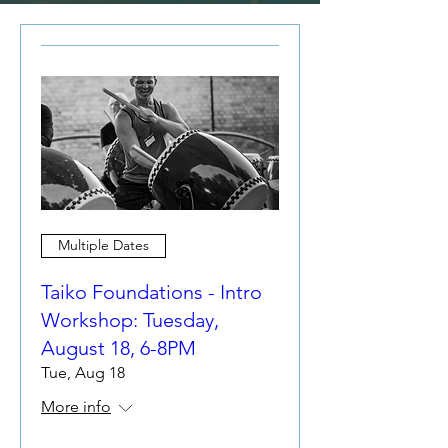
Multiple Dates
Taiko Foundations - Intro
Workshop: Tuesday,
August 18, 6-8PM
Tue, Aug 18
More info