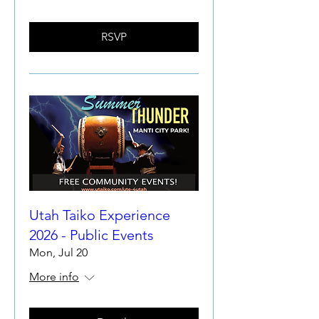
RSVP
Utah Taiko Experience
2026 - Public Events
Mon, Jul 20
More info