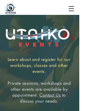
E V E N T S
Learn about and register for our
workshops, classes and other
events.
Private sessions, workshops and
other events are available by
appointment.
Contact Us
to
discuss your needs.