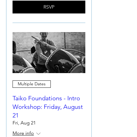
RSVP
Multiple Dates
Taiko Foundations - Intro
Workshop: Friday, August
21
Fri, Aug 21
More info