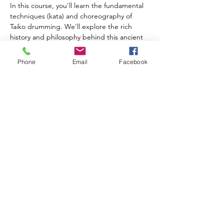
In this course, you'll learn the fundamental 
techniques (kata) and choreography of 
Taiko drumming. We'll explore the rich 
history and philosophy behind this ancient 
art form while also mastering a complete 
song together. Each session will begin with 
Phone
Email
Facebook
a quick interval training (tabata) and yoga 
session to prepare our bodies and minds 
for taiko. Students can access our online 
course materials and videos anytime, where 
you can learn to build a practice taiko and 
also practice 'Air…
Show More
Share this event