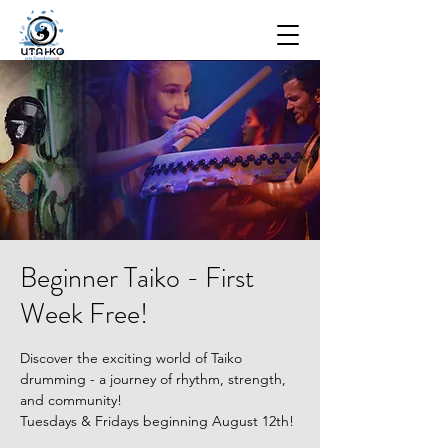
Beginner Taiko - First
Week Free!
Discover the exciting world of Taiko
drumming - a journey of rhythm, strength,
and community!
Tuesdays & Fridays beginning August 12th!