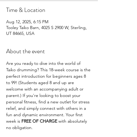
Time & Location
Aug 12, 2025, 6:15 PM
Tooley Taiko Barn, 4025 S 2900 W, Sterling,
UT 84665, USA
About the event
Are you ready to dive into the world of 
Taiko drumming? This 18-week course is the 
perfect introduction for beginners ages 8 
to 99! (Students aged 8 and up are 
welcome with an accompanying adult or 
parent.) If you're looking to boost your 
personal fitness, find a new outlet for stress 
relief, and simply connect with others in a 
fun and dynamic environment. Your first 
week is 
FREE OF CHARGE
 with absolutely 
no obligation.