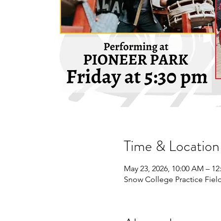
Time & Location
May 23, 2026, 10:00 AM – 12
Snow College Practice Field