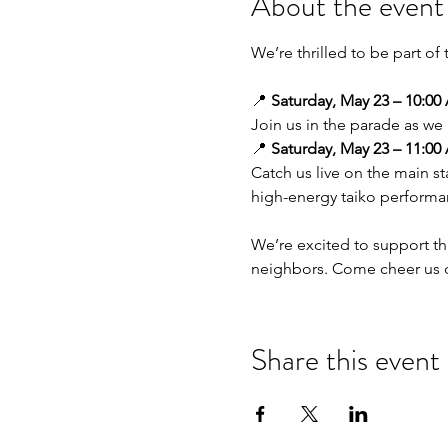
About the event
We’re thrilled to be part of 
📍 
Saturday, May 23 – 10:00
Join us in the parade as we 
📍 
Saturday, May 23 – 11:00
Catch us live on the main s
high-energy taiko performa
We’re excited to support t
neighbors. Come cheer us on
Share this event