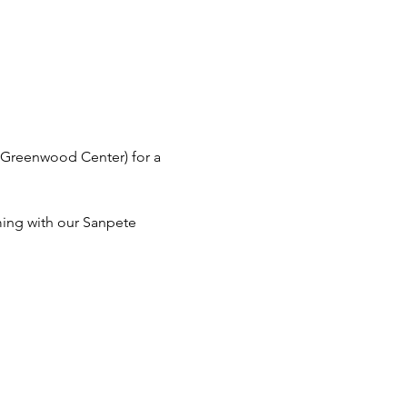
t Greenwood Center) for a 
ing with our Sanpete 