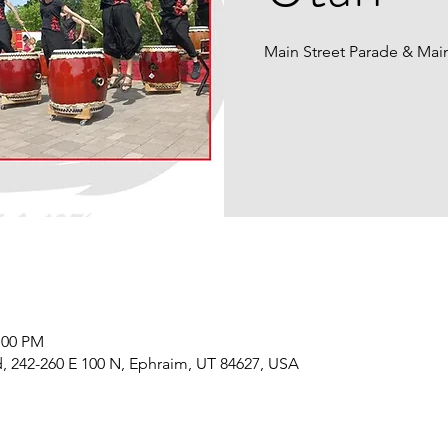
Main Street Parade & Mai
:00 PM
, 242-260 E 100 N, Ephraim, UT 84627, USA