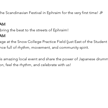
the Scandinavian Festival in Ephraim for the very first time! 🎉
 AM
bring the beat to the streets of Ephraim!
 AM
tage at the Snow College Practice Field (just East of the Studen
nce full of rhythm, movement, and community spirit.
his amazing local event and share the power of Japanese drumm
, feel the rhythm, and celebrate with us!