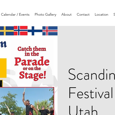
Calendar / Events
Photo Gallery
About
Contact
Location
Scandin
Festiva
Utah