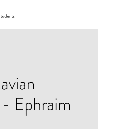
Students
avian
l - Ephraim