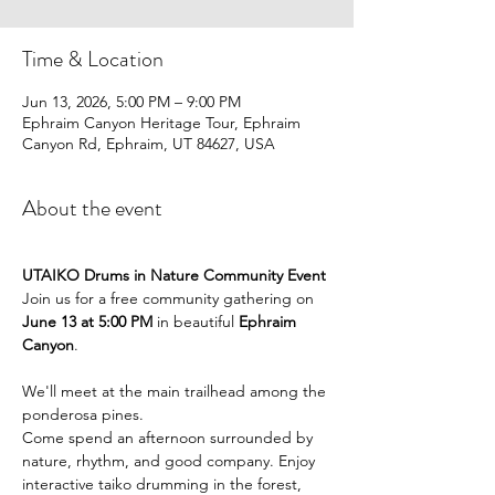
Time & Location
Jun 13, 2026, 5:00 PM – 9:00 PM
Ephraim Canyon Heritage Tour, Ephraim
Canyon Rd, Ephraim, UT 84627, USA
About the event
UTAIKO Drums in Nature Community Event
Join us for a free community gathering on 
June 13 at 5:00 PM
 in beautiful 
Ephraim 
Canyon
.
We'll meet at the main trailhead among the 
ponderosa pines.
Come spend an afternoon surrounded by 
nature, rhythm, and good company. Enjoy 
interactive taiko drumming in the forest, 