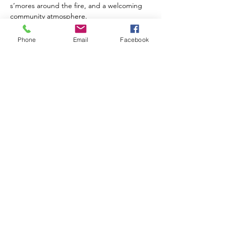
s’mores around the fire, and a welcoming 
community atmosphere.
Free s’mores will provided
 and you're 
Phone
Email
Facebook
welcome to bring your own drinks, hot 
dogs, foil dinners, or favorite campfire 
treats!
What to bring:
Show More
Share this event