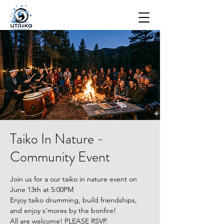
Taiko In Nature -
Community Event
Join us for a our taiko in nature event on
June 13th at 5:00PM
Enjoy taiko drumming, build friendships,
and enjoy s'mores by the bonfire!
All are welcome! PLEASE RSVP.