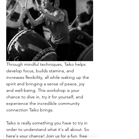
Through mindful techniques, Taiko helps 
develop focus, builds stamina, and 
increases flexibility, all while waking up the 
spirit and bringing a sense of peace, joy 
and well-being. This workshop is your 
chance to dive in, try it for yourself, and 
experience the incredible community 
connection Taiko brings.
Taiko is really something you have to try in 
order to understand what it's all about. So 
here's your chance! Join us for a fun, free 