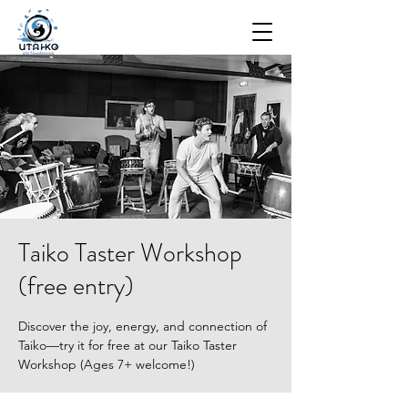
Taiko Taster Workshop
(free entry)
Discover the joy, energy, and connection of
Taiko—try it for free at our Taiko Taster
Workshop (Ages 7+ welcome!)