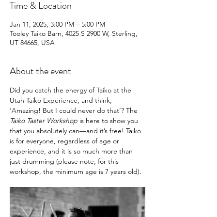
Time & Location
Jan 11, 2025, 3:00 PM – 5:00 PM
Tooley Taiko Barn, 4025 S 2900 W, Sterling,
UT 84665, USA
About the event
Did you catch the energy of Taiko at the 
Utah Taiko Experience, and think, 
‘Amazing! But I could never do that’? The 
Taiko Taster Workshop
 is here to show you 
that you absolutely can—and it’s free! Taiko 
is for everyone, regardless of age or 
experience, and it is so much more than 
just drumming (please note, for this 
workshop, the minimum age is 7 years old).