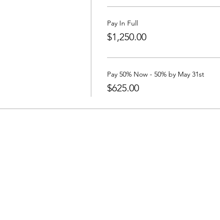
local community through workshops and a concert in the park!
Pay In Full
$1,250.00
on, taiko workshops & gear (BYOBachi), Utah excursions, state 
inding a place to stay, we have rented two houses in Ephraim and
Pay 50% Now - 50% by May 31st
lick Here
$625.00
r, Yuta Kato, Shoji Kameda, Razz Purcell
ti: 2 shuttles per day on arrival / departure days will be offered.
anti High School to UTE event locations is included.