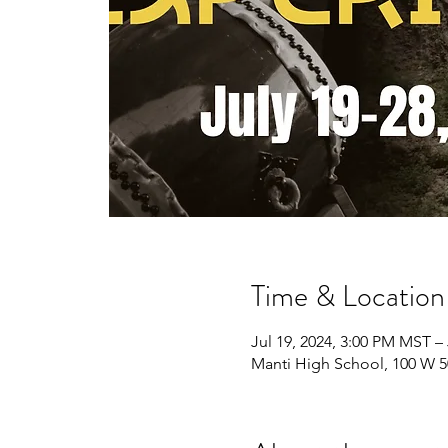
Time & Location
Jul 19, 2024, 3:00 PM MST –
Manti High School, 100 W 5