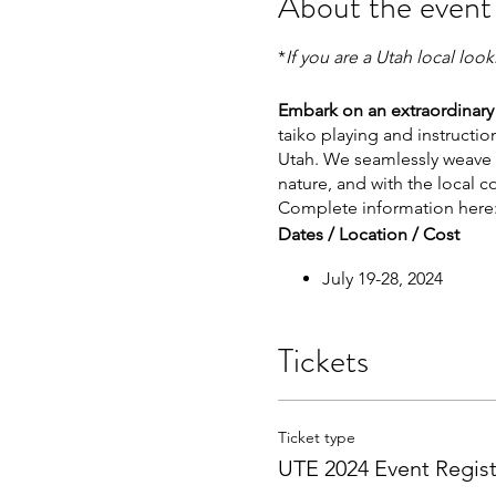
About the event
*
If you are a Utah local loo
Embark on an extraordinary 
taiko playing and instructi
Utah. We seamlessly weave o
nature, and with the local 
Complete information here
Dates / Location / Cost
July 19-28, 2024
Manti, Utah
Cost: $1250 USD*
Tickets
*To avoid 'Service Fees' pl
Taiko Sessions & Activities
Ticket type
UTE 2024 Event Regist
Over 40 hours of taiko
Exploration of Central