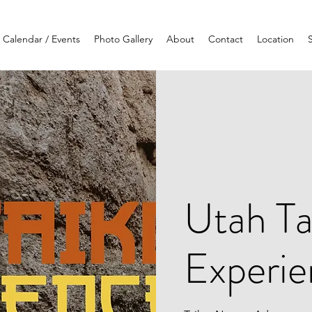
Calendar / Events
Photo Gallery
About
Contact
Location
Utah Ta
Experi