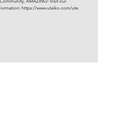
, Community, AMAZING! Visit our
ormation: https://www.utaiko.com/ute