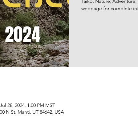
Taiko, Nature, Adventure
webpage for complete inf
 Jul 28, 2024, 1:00 PM MST
00 N St, Manti, UT 84642, USA