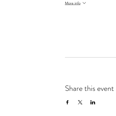
More info
Share taiko with the 
Registration Includes
Dinners, Event transportati
recreational equipment.
Accommodation Options
to save you the hassle of f
view options and pricing,
C
Content Leaders
Martin Doyle, Shonagh Walke
Travel
Salt Lake City airport to Man
Daily transportation from M
Share this event