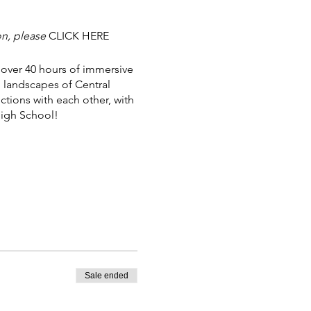
on, please
CLICK HERE
 over 40 hours of immersive
g landscapes of Central
tions with each other, with
High School!
ut.
Sale ended
more.