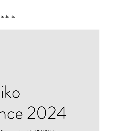
Students
iko
ence 2024