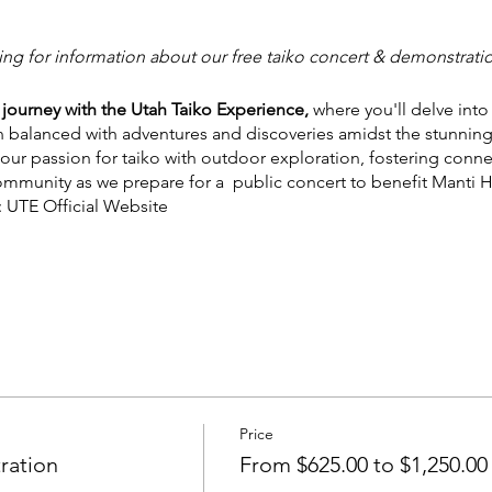
king for information about our free taiko concert & demonstrati
journey with the Utah Taiko Experience,
where you'll delve into
on balanced with adventures and discoveries amidst the stunnin
ur passion for taiko with outdoor exploration, fostering connec
community as we prepare for a public concert to benefit Manti 
:
UTE Official Website
ease select the Manual Payment (bank transfer) option at checko
Price
ration
From $625.00 to $1,250.00
 with Shoji, Yuta, Razz, Martin and Sonagh!
 Utah's most beautiful spots for hiking, fishing swimming, and 