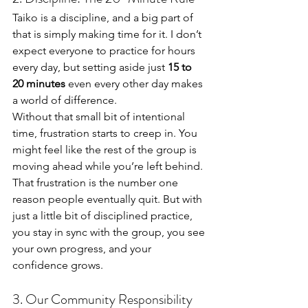
Taiko is a discipline, and a big part of 
that is simply making time for it. I don’t 
expect everyone to practice for hours 
every day, but setting aside just 
15 to 
20 minutes
 even every other day makes 
a world of difference.
Without that small bit of intentional 
time, frustration starts to creep in. You 
might feel like the rest of the group is 
moving ahead while you’re left behind. 
That frustration is the number one 
reason people eventually quit. But with 
just a little bit of disciplined practice, 
you stay in sync with the group, you see 
your own progress, and your 
confidence grows.
3. Our Community Responsibility