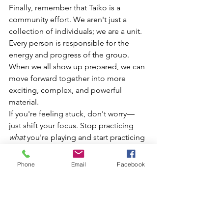
Finally, remember that Taiko is a 
community effort. We aren't just a 
collection of individuals; we are a unit. 
Every person is responsible for the 
energy and progress of the group. 
When we all show up prepared, we can 
move forward together into more 
exciting, complex, and powerful 
material.
If you're feeling stuck, don't worry—
just shift your focus. Stop practicing 
what
 you're playing and start practicing 
how
 you're playing. Make some time 
for your 
Kata
 this week, and I promise 
Phone
Email
Facebook
you'll feel the difference in your very 
next class.
See you all at the drums!