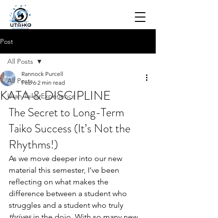
Post
All Posts
Rannock Purcell
All Posts
Feb 6
2 min read
KATA & DISCIPLINE
Utah Taiko Experience
The Secret to Long-Term 
Taiko Success (It’s Not the 
Rhythms!)
As we move deeper into our new 
material this semester, I’ve been 
reflecting on what makes the 
difference between a student who 
struggles and a student who truly 
thrives
 in the dojo. With so many new 