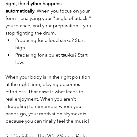
right, the rhythm happens 
automatically.
 When you focus on your 
form—analyzing your "angle of attack," 
your stance, and your preparation—you 
stop fighting the drum.
Preparing for a loud strike? Start 
high.
Preparing for a quiet 
tsu-ku
? Start 
low.
When your body is in the right position 
at the right time, playing becomes 
effortless. That ease is what leads to 
real enjoyment. When you aren't 
struggling to remember where your 
hands go, your motivation skyrockets 
because you can finally feel the music!
2. Discipline: The 20-Minute Rule