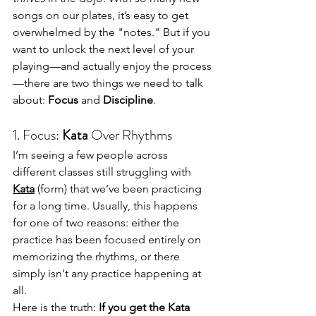
songs on our plates, it’s easy to get 
overwhelmed by the "notes." But if you 
want to unlock the next level of your 
playing—and actually enjoy the process
—there are two things we need to talk 
about: 
Focus
 and 
Discipline
.
1. Focus: 
Kata
 Over Rhythms
I’m seeing a few people across 
different classes still struggling with 
Kata
 (form) that we’ve been practicing 
for a long time. Usually, this happens 
for one of two reasons: either the 
practice has been focused entirely on 
memorizing the rhythms, or there 
simply isn't any practice happening at 
all.
Here is the truth: 
If you get the Kata 